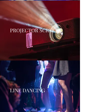
PROJECTOR SCREENS
LINE DANCING