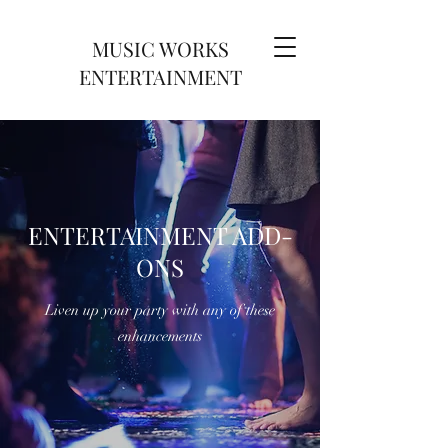
MUSIC WORKS
ENTERTAINMENT
ENTERTAINMENT ADD-
ONS
Liven up your party with any of these
enhancements